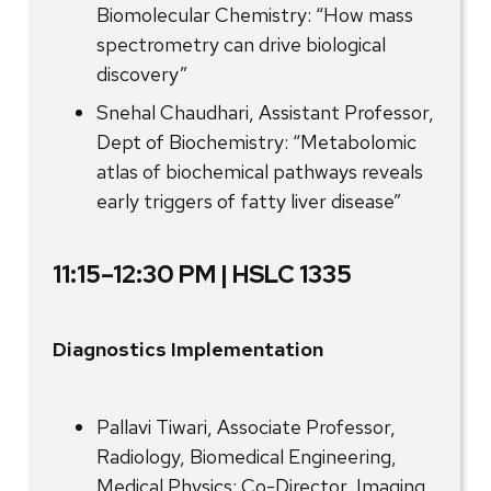
Biomolecular Chemistry: “How mass
spectrometry can drive biological
discovery”
Snehal Chaudhari, Assistant Professor,
Dept of Biochemistry: “Metabolomic
atlas of biochemical pathways reveals
early triggers of fatty liver disease”
11:15–12:30 PM | HSLC 1335
Diagnostics Implementation
Pallavi Tiwari, Associate Professor,
Radiology, Biomedical Engineering,
Medical Physics; Co-Director, Imaging