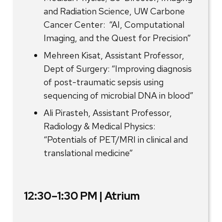
and Radiation Science, UW Carbone
Cancer Center: “AI, Computational
Imaging, and the Quest for Precision”
Mehreen Kisat, Assistant Professor,
Dept of Surgery: “Improving diagnosis
of post-traumatic sepsis using
sequencing of microbial DNA in blood”
Ali Pirasteh, Assistant Professor,
Radiology & Medical Physics:
“Potentials of PET/MRI in clinical and
translational medicine”
12:30–1:30 PM | Atrium