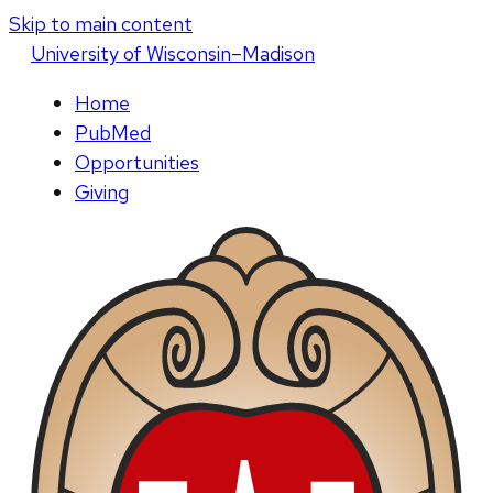
Skip to main content
U
niversity
of
W
isconsin
–Madison
Home
PubMed
Opportunities
Giving