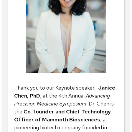
Thank you to our Keynote speaker,
Janice
Chen, PhD
, at the 4th Annual
Advancing
Precision Medicine Symposium
. Dr. Chen is
the
Co-founder and Chief Technology
Officer of Mammoth Biosciences
, a
pioneering biotech company founded in