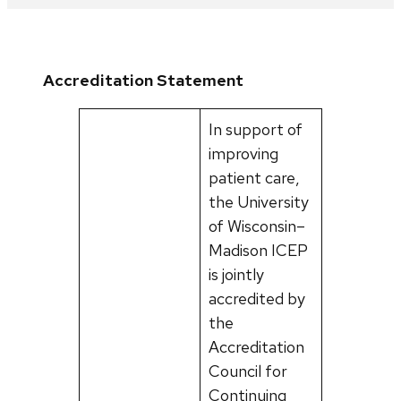
Accreditation Statement
In support of
improving
patient care,
the University
of Wisconsin–
Madison ICEP
is jointly
accredited by
the
Accreditation
Council for
Continuing