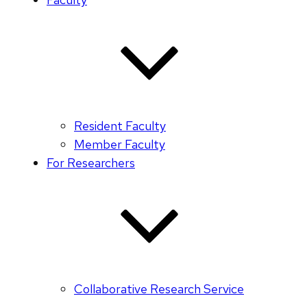
Resident Faculty
Member Faculty
For Researchers
Collaborative Research Service