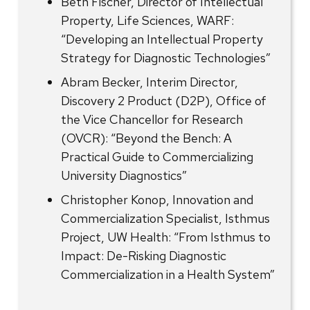
Beth Fischer, Director of Intellectual
Property, Life Sciences, WARF:
“Developing an Intellectual Property
Strategy for Diagnostic Technologies”
Abram Becker, Interim Director,
Discovery 2 Product (D2P), Office of
the Vice Chancellor for Research
(OVCR): “Beyond the Bench: A
Practical Guide to Commercializing
University Diagnostics”
Christopher Konop, Innovation and
Commercialization Specialist, Isthmus
Project, UW Health: “From Isthmus to
Impact: De-Risking Diagnostic
Commercialization in a Health System”