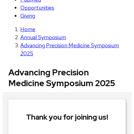
Opportunities
Giving
Home
Annual Symposium
Advancing Precision Medicine Symposium
2025
Advancing Precision
Medicine Symposium 2025
Thank you for joining us!