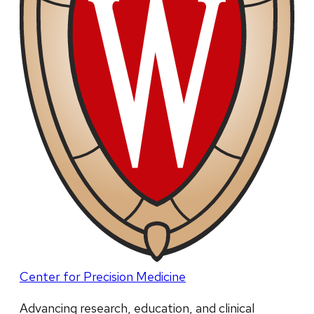
Center for Precision Medicine
Advancing research, education, and clinical