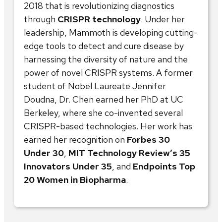
2018 that is revolutionizing diagnostics
through
CRISPR technology
. Under her
leadership, Mammoth is developing cutting-
edge tools to detect and cure disease by
harnessing the diversity of nature and the
power of novel CRISPR systems. A former
student of Nobel Laureate Jennifer
Doudna, Dr. Chen earned her PhD at UC
Berkeley, where she co-invented several
CRISPR-based technologies. Her work has
earned her recognition on
Forbes 30
Under 30
,
MIT Technology Review’s 35
Innovators Under 35
, and
Endpoints Top
20 Women in Biopharma
.