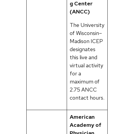
g Center
(ANCC)
The University
of Wisconsin–
Madison ICEP
designates
this live and
virtual activity
for a
maximum of
2.75 ANCC
contact hours.
American
Academy of
Physician