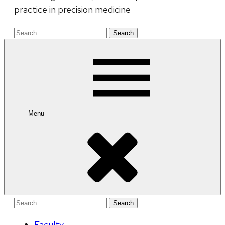
practice in precision medicine
Search
for:
Menu
Search
for:
Faculty