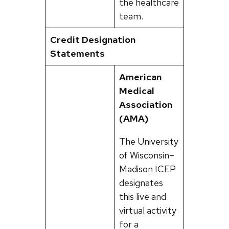
the healthcare
team.
Credit Designation
Statements
American
Medical
Association
(AMA)
The University
of Wisconsin–
Madison ICEP
designates
this live and
virtual activity
for a