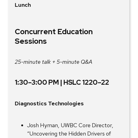
Lunch
Concurrent Education
Sessions
25-minute talk + 5-minute Q&A
1:30–3:00 PM | HSLC 1220–22
Diagnostics Technologies
Josh Hyman, UWBC Core Director,
“Uncovering the Hidden Drivers of