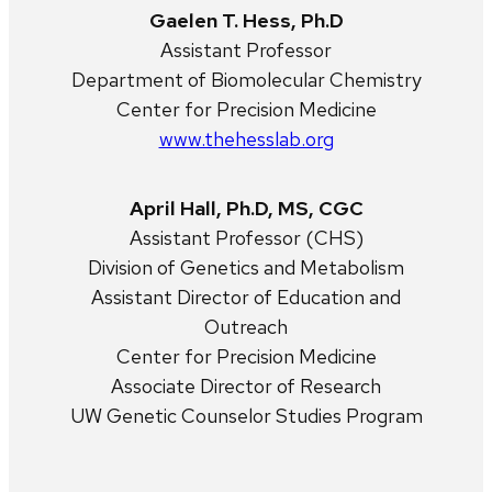
Gaelen T. Hess, Ph.D
Assistant Professor
Department of Biomolecular Chemistry
Center for Precision Medicine
www.thehesslab.org
April Hall, Ph.D, MS, CGC
Assistant Professor (CHS)
Division of Genetics and Metabolism
Assistant Director of Education and
Outreach
Center for Precision Medicine
Associate Director of Research
UW Genetic Counselor Studies Program