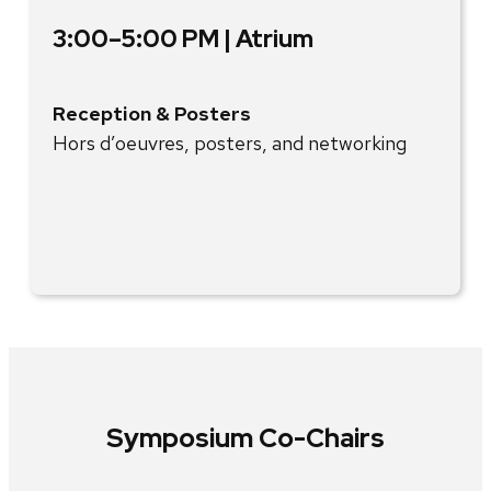
3:00–5:00 PM | Atrium
Reception & Posters
Hors d’oeuvres, posters, and networking
Symposium Co-Chairs