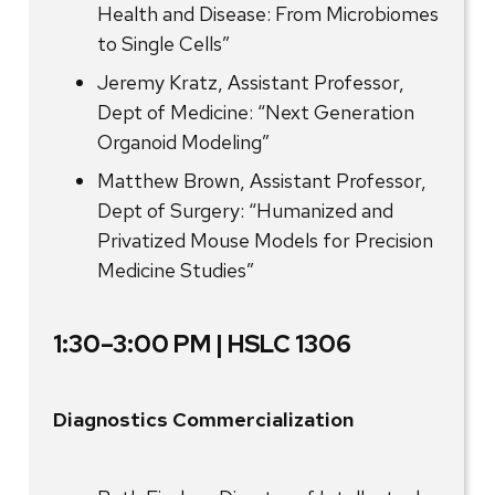
Health and Disease: From Microbiomes
to Single Cells”
Jeremy Kratz, Assistant Professor,
Dept of Medicine: “Next Generation
Organoid Modeling”
Matthew Brown, Assistant Professor,
Dept of Surgery: “Humanized and
Privatized Mouse Models for Precision
Medicine Studies”
1:30–3:00 PM | HSLC 1306
Diagnostics Commercialization