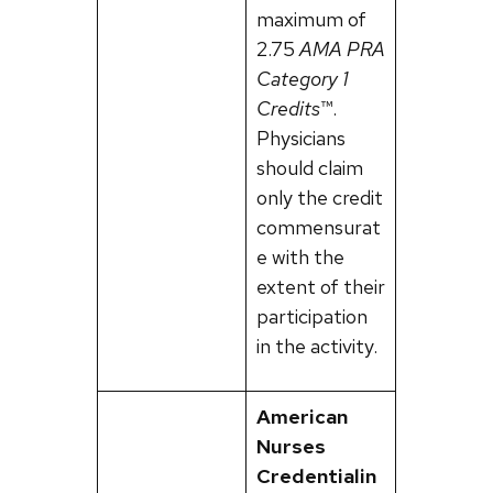
maximum of
2.75
AMA PRA
Category 1
Credits
™.
Physicians
should claim
only the credit
commensurat
e with the
extent of their
participation
in the activity.
American
Nurses
Credentialin