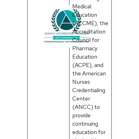
Medical
Education
(ACCME), the
Accreditation
Council for
Pharmacy
Education
(ACPE), and
the American
Nurses
Credentialing
Center
(ANCC) to
provide
continuing
education for