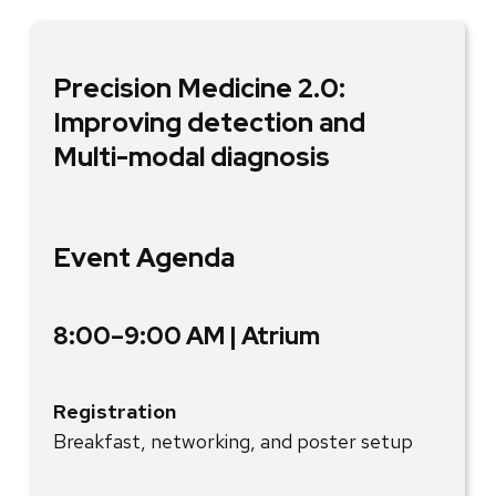
Precision Medicine 2.0:
Improving detection and
Multi-modal diagnosis
Event Agenda
8:00–9:00 AM | Atrium
Registration
Breakfast, networking, and poster setup