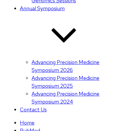
Genomics Sessions
Annual Symposium
Advancing Precision Medicine
Symposium 2026
Advancing Precision Medicine
Symposium 2025
Advancing Precision Medicine
Symposium 2024
Contact Us
Home
PubMed