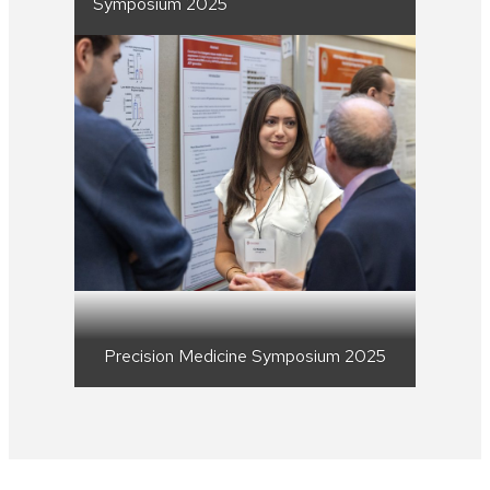
Symposium 2025
Precision Medicine Symposium 2025