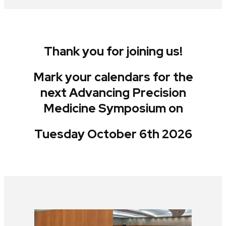
Thank you for joining us!
Mark your calendars for the
next Advancing Precision
Medicine Symposium on
Tuesday October 6th 2026