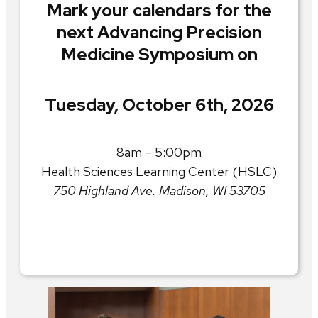
Mark your calendars for the
next Advancing Precision
Medicine Symposium on
Tuesday, October 6th, 2026
8am – 5:00pm
Health Sciences Learning Center (HSLC)
750 Highland Ave. Madison, WI 53705