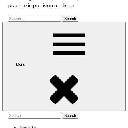
practice in precision medicine
Search
for:
Menu
Search
for:
Faculty