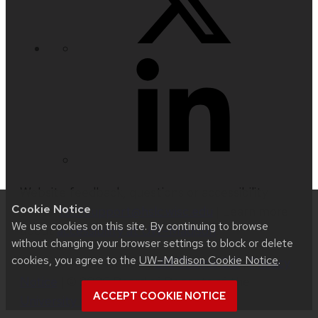
Website feedback, questions or accessibility
Cookie Notice
issues:
techsupport@hslc.wisc.edu
| Learn more
We use cookies on this site. By continuing to browse
about
accessibility at UW–Madison
.
without changing your browser settings to block or delete
cookies, you agree to the
UW–Madison Cookie Notice
.
This site was built using
UW Theme 2.0
|
Privacy
Notice
| © 2026 Board of Regents of the
ACCEPT COOKIE NOTICE
University of Wisconsin System
.