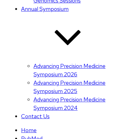
Genomics Sessions
Annual Symposium
Advancing Precision Medicine
Symposium 2026
Advancing Precision Medicine
Symposium 2025
Advancing Precision Medicine
Symposium 2024
Contact Us
Home
PubMed