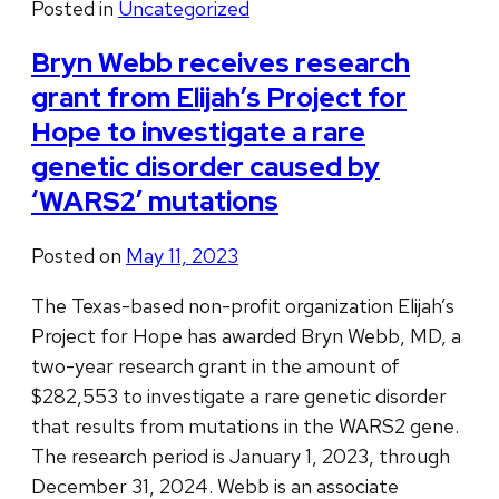
Posted in
Uncategorized
Bryn Webb receives research
grant from Elijah’s Project for
Hope to investigate a rare
genetic disorder caused by
‘WARS2’ mutations
Posted on
May 11, 2023
The Texas-based non-profit organization Elijah’s
Project for Hope has awarded Bryn Webb, MD, a
two-year research grant in the amount of
$282,553 to investigate a rare genetic disorder
that results from mutations in the WARS2 gene.
The research period is January 1, 2023, through
December 31, 2024. Webb is an associate