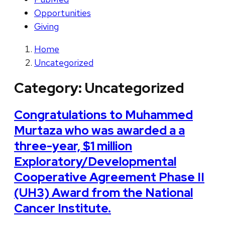
Opportunities
Giving
Home
Uncategorized
Category:
Uncategorized
Congratulations to Muhammed
Murtaza who was awarded a a
three-year, $1 million
Exploratory/Developmental
Cooperative Agreement Phase II
(UH3) Award from the National
Cancer Institute.