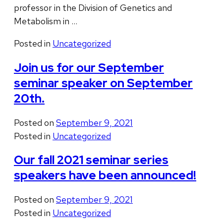
professor in the Division of Genetics and
Metabolism in …
Posted in
Uncategorized
Join us for our September
seminar speaker on September
20th.
Posted on
September 9, 2021
Posted in
Uncategorized
Our fall 2021 seminar series
speakers have been announced!
Posted on
September 9, 2021
Posted in
Uncategorized