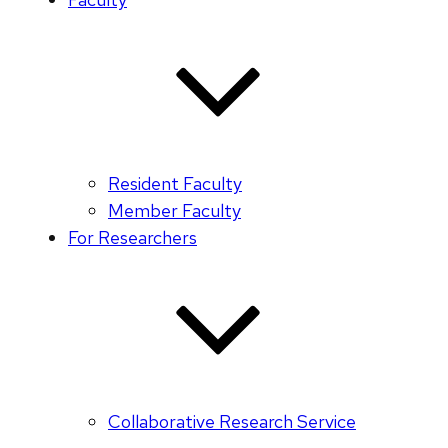
Resident Faculty
Member Faculty
For Researchers
Collaborative Research Service