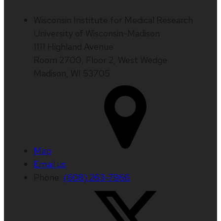
Wisconsin Institute for Medical Research
University of Wisconsin-Madison
1111 Highland Avenue
Room 2700, Floor 2, West Wedge
Madison, WI 53705
Map
Email us
Phone:
(608) 263-7866