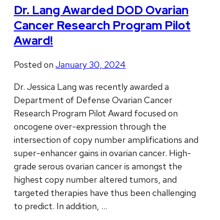
Dr. Lang Awarded DOD Ovarian
Cancer Research Program Pilot
Award!
Posted on
January 30, 2024
Dr. Jessica Lang was recently awarded a
Department of Defense Ovarian Cancer
Research Program Pilot Award focused on
oncogene over-expression through the
intersection of copy number amplifications and
super-enhancer gains in ovarian cancer. High-
grade serous ovarian cancer is amongst the
highest copy number altered tumors, and
targeted therapies have thus been challenging
to predict. In addition, …