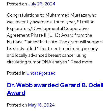
Posted on
July 26, 2024
Congratulations to Muhammed Murtaza who
was recently awarded a three-year, $1 million
Exploratory/Developmental Cooperative
Agreement Phase II (UH3) Award from the
National Cancer Institute. The grant will support
his study titled “Treatment monitoring in early
and locally advanced breast cancer using
circulating tumor DNA analysis.” Read more.
Posted in
Uncategorized
Dr. Webb awarded Gerard B. Odell
Award
Posted on
May 16, 2024