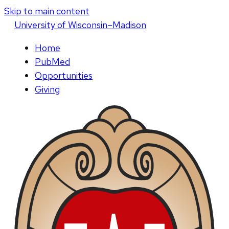
Skip to main content
U
niversity
of
W
isconsin
–Madison
Home
PubMed
Opportunities
Giving