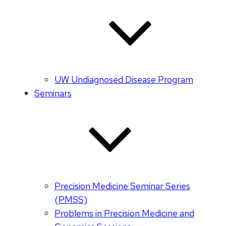
UW Undiagnosed Disease Program
Seminars
Precision Medicine Seminar Series
(PMSS)
Problems in Precision Medicine and