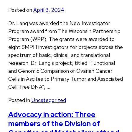
Posted on
April 8, 2024
Dr. Lang was awarded the New Investigator
Program award from The Wisconsin Partnership
Program (WPP). The grants were awarded to
eight SMPH investigators for projects across the
spectrum of basic, clinical, and translational
research. Dr. Lang’s project, titled “Functional
and Genomic Comparison of Ovarian Cancer
Cells in Ascites to Primary Tumor and Associated
Cell-free DNA”, …
Posted in
Uncategorized
Advocacy in action: Three
members of the Division of