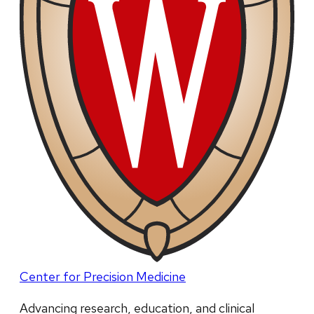
Center for Precision Medicine
Advancing research, education, and clinical