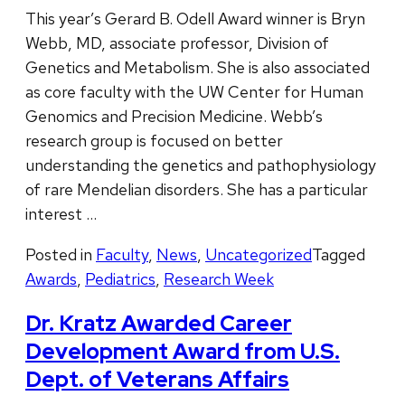
This year’s Gerard B. Odell Award winner is Bryn
Webb, MD, associate professor, Division of
Genetics and Metabolism. She is also associated
as core faculty with the UW Center for Human
Genomics and Precision Medicine. Webb’s
research group is focused on better
understanding the genetics and pathophysiology
of rare Mendelian disorders. She has a particular
interest …
Posted in
Faculty
,
News
,
Uncategorized
Tagged
Awards
,
Pediatrics
,
Research Week
Dr. Kratz Awarded Career
Development Award from U.S.
Dept. of Veterans Affairs