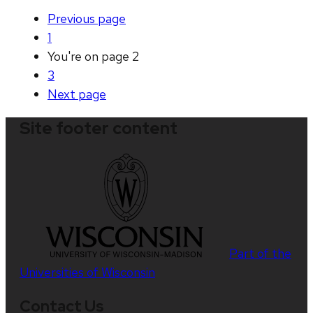
Previous
page
1
You're on page
2
3
Next
page
Site footer content
Part of the
Universities of Wisconsin
Contact Us