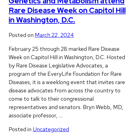
Genetics and Metabolism attend
Rare Disease Week on Capitol Hill
in Washington, D.C.
Posted on
March 22, 2024
February 25 through 28 marked Rare Disease
Week on Capitol Hill in Washington, D.C. Hosted
by Rare Disease Legislative Advocates, a
program of the EveryLife Foundation for Rare
Diseases, it is a weeklong event that invites rare
disease advocates from across the country to
come to talk to their congressional
representatives and senators. Bryn Webb, MD,
associate professor, …
Posted in
Uncategorized