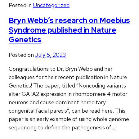
Posted in
Uncategorized
Bryn Webb’s research on Moebius
Syndrome published in Nature
Genetics
Posted on
July 5, 2023
Congratulations to Dr. Bryn Webb and her
colleagues for their recent publication in Nature
Genetics! The paper, titled “Noncoding variants
alter GATA2 expression in rhombomere 4 motor
neurons and cause dominant hereditary
congenital facial paresis”, can be read here. This
paper is an early example of using whole genome
sequencing to define the pathogenesis of …