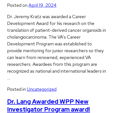
Posted on
April 19, 2024
Dr. Jeremy Kratz was awarded a Career
Development Award for his research on the
translation of patient-derived cancer organoids in
cholangiocarcinoma. The VA’s Career
Development Program was established to
provide mentoring for junior researchers so they
can learn from renowned, experienced VA
researchers. Awardees from this program are
recognized as national and international leaders in
…
Posted in
Uncategorized
Dr. Lang Awarded WPP New
Investigator Program award!