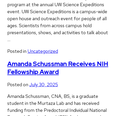
program at the annual UW Science Expeditions
event. UW Science Expeditions is a campus-wide
open house and outreach event for people of all
ages. Scientists from across campus hold
presentations, shows, and activities to talk about
…
Posted in
Uncategorized
Amanda Schussman Receives NIH
Fellowship Award
Posted on
July 30, 2025
Amanda Schussman, CNA, BS, is a graduate
student in the Murtaza Lab and has received
funding from the Predoctoral Individual National