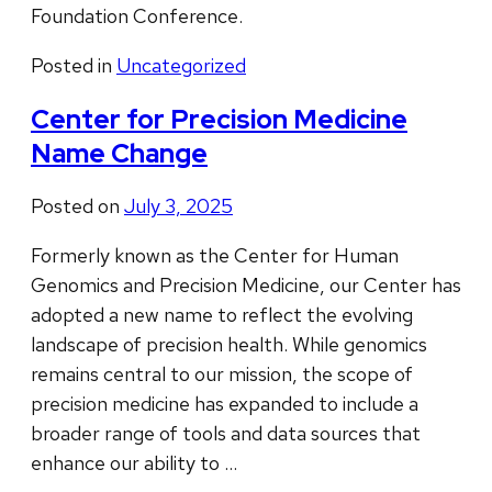
Foundation Conference.
Posted in
Uncategorized
Center for Precision Medicine
Name Change
Posted on
July 3, 2025
Formerly known as the Center for Human
Genomics and Precision Medicine, our Center has
adopted a new name to reflect the evolving
landscape of precision health. While genomics
remains central to our mission, the scope of
precision medicine has expanded to include a
broader range of tools and data sources that
enhance our ability to …