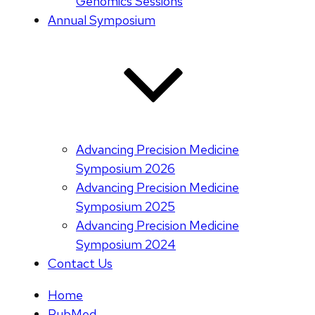
Genomics Sessions
Annual Symposium
Advancing Precision Medicine
Symposium 2026
Advancing Precision Medicine
Symposium 2025
Advancing Precision Medicine
Symposium 2024
Contact Us
Home
PubMed