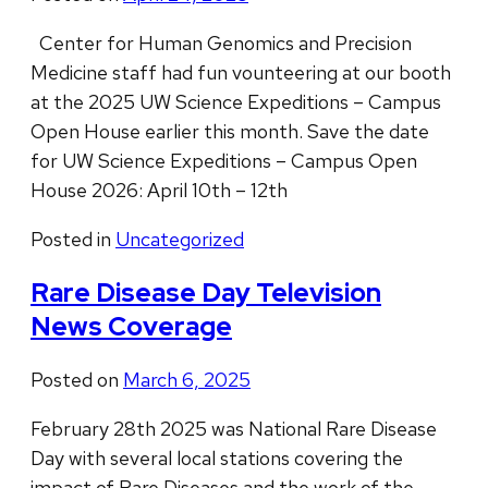
Center for Human Genomics and Precision
Medicine staff had fun vounteering at our booth
at the 2025 UW Science Expeditions – Campus
Open House earlier this month. Save the date
for UW Science Expeditions – Campus Open
House 2026: April 10th – 12th
Posted in
Uncategorized
Rare Disease Day Television
News Coverage
Posted on
March 6, 2025
February 28th 2025 was National Rare Disease
Day with several local stations covering the
impact of Rare Diseases and the work of the