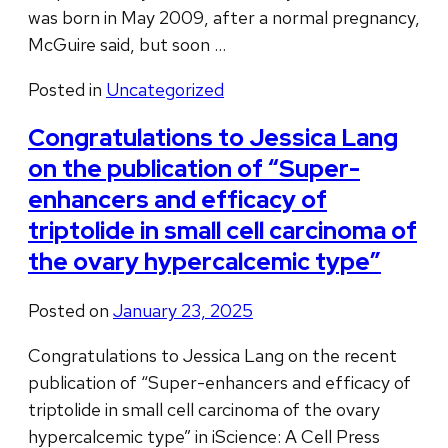
was born in May 2009, after a normal pregnancy,
McGuire said, but soon …
Posted in
Uncategorized
Congratulations to Jessica Lang
on the publication of “Super-
enhancers and efficacy of
triptolide in small cell carcinoma of
the ovary hypercalcemic type”
Posted on
January 23, 2025
Congratulations to Jessica Lang on the recent
publication of “Super-enhancers and efficacy of
triptolide in small cell carcinoma of the ovary
hypercalcemic type” in iScience: A Cell Press