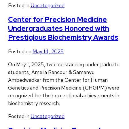
Posted in
Uncategorized
Center for Precision Medicine
Undergraduates Honored with
Prestigious Biochemistry Awards
Posted on
May 14, 2025
On May 1, 2025, two outstanding undergraduate
students, Amelia Rancour & Samanyu
Ambedwadkar from the Center for Human
Genetics and Precision Medicine (CHGPM) were
recognized for their exceptional achievements in
biochemistry research.
Posted in
Uncategorized