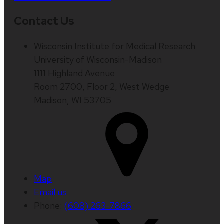
Contact Us
Wisconsin Institute for Medical Research
University of Wisconsin-Madison
1111 Highland Avenue
Room 2700, Floor 2, West Wedge
Madison, WI 53705
Map
Email us
Phone:
(608) 263-7866