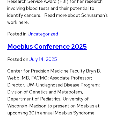
Research Service Award (F31) for her research
involving blood tests and their potential to
identify cancers. Read more about Schussman’s
work here.
Posted in
Uncategorized
Moebius Conference 2025
Posted on
July 14, 2025
Center for Precision Medicine Faculty Bryn D.
Webb, MD, FACMG; Associate Professor;
Director, UW-Undiagnosed Disease Program;
Division of Genetics and Metabolism,
Department of Pediatrics, University of
Wisconsin-Madison to present on Moebius at
upcoming 30th annual Moebius Syndrome