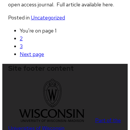
open access journal. Full article available here.
Posted in
Uncategorized
You're on page
1
2
3
Next
page
Site footer content
Part of the
Universities of Wisconsin