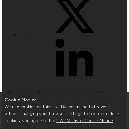
Website feedback, questions or accessibility
Cookie Notice
issues:
techsupport@hslc.wisc.edu
| Learn more
We use cookies on this site. By continuing to browse
about
accessibility at UW–Madison
.
without changing your browser settings to block or delete
cookies, you agree to the
UW–Madison Cookie Notice
.
This site was built using
UW Theme 2.0
|
Privacy