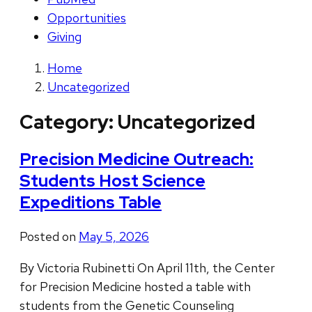
Opportunities
Giving
Home
Uncategorized
Category:
Uncategorized
Precision Medicine Outreach:
Students Host Science
Expeditions Table
Posted on
May 5, 2026
By Victoria Rubinetti On April 11th, the Center
for Precision Medicine hosted a table with
students from the Genetic Counseling