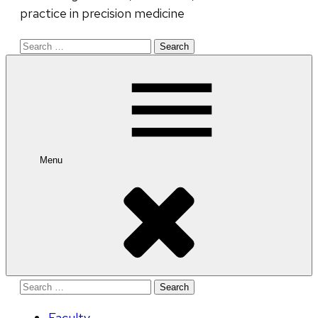
practice in precision medicine
Search
for:
Menu
Search
for:
Faculty