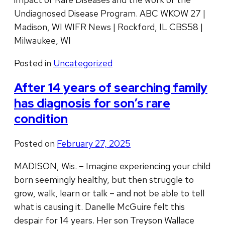
Undiagnosed Disease Program. ABC WKOW 27 |
Madison, WI WIFR News | Rockford, IL CBS58 |
Milwaukee, WI
Posted in
Uncategorized
After 14 years of searching family
has diagnosis for son’s rare
condition
Posted on
February 27, 2025
MADISON, Wis. – Imagine experiencing your child
born seemingly healthy, but then struggle to
grow, walk, learn or talk – and not be able to tell
what is causing it. Danelle McGuire felt this
despair for 14 years. Her son Treyson Wallace