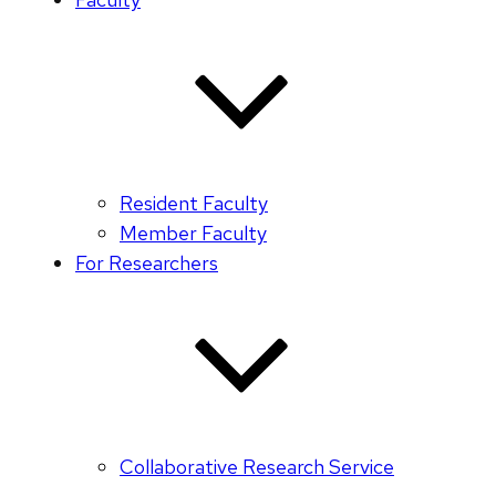
Resident Faculty
Member Faculty
For Researchers
Collaborative Research Service