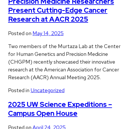
Precision Medicine Researchers
Present Cutting-Edge Cancer
Research at AACR 2025
Posted on
May 14, 2025
Two members of the Murtaza Lab at the Center
for Human Genetics and Precision Medicine
(CHGPM) recently showcased their innovative
research at the American Association for Cancer
Research (AACR) Annual Meeting 2025.
Posted in
Uncategorized
2025 UW Science Expeditions –
Campus Open House
Posted on
April 24, 2025