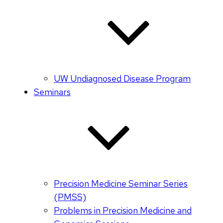
UW Undiagnosed Disease Program
Seminars
Precision Medicine Seminar Series
(PMSS)
Problems in Precision Medicine and