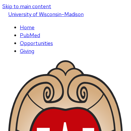
Skip to main content
U
niversity
of
W
isconsin
–Madison
Home
PubMed
Opportunities
Giving