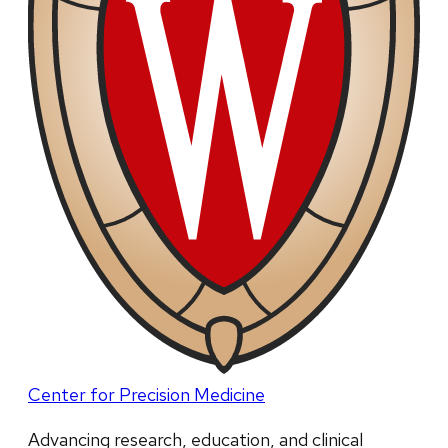
Center for Precision Medicine
Advancing research, education, and clinical