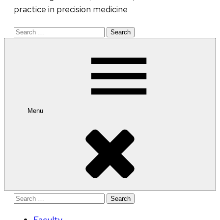
practice in precision medicine
Search
for:
Menu
Search
for:
Faculty