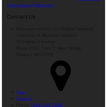
Universities of Wisconsin
Contact Us
Wisconsin Institute for Medical Research
University of Wisconsin-Madison
1111 Highland Avenue
Room 2700, Floor 2, West Wedge
Madison, WI 53705
Map
Email us
Phone:
(608) 263-7866