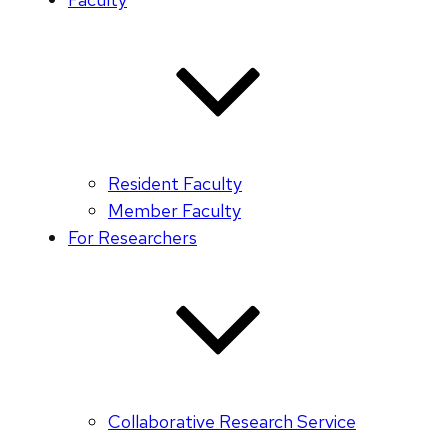
Resident Faculty
Member Faculty
For Researchers
Collaborative Research Service