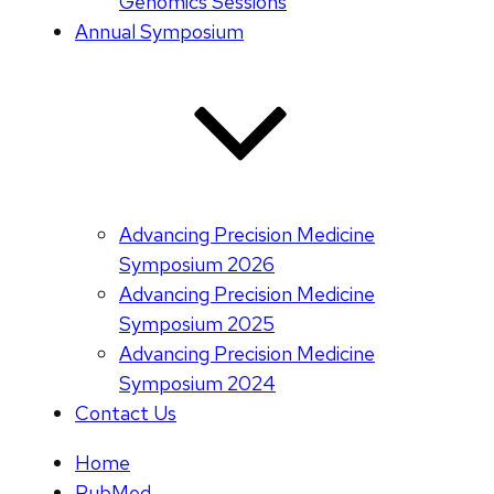
Genomics Sessions
Annual Symposium
Advancing Precision Medicine
Symposium 2026
Advancing Precision Medicine
Symposium 2025
Advancing Precision Medicine
Symposium 2024
Contact Us
Home
PubMed