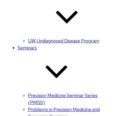
UW Undiagnosed Disease Program
Seminars
Precision Medicine Seminar Series
(PMSS)
Problems in Precision Medicine and