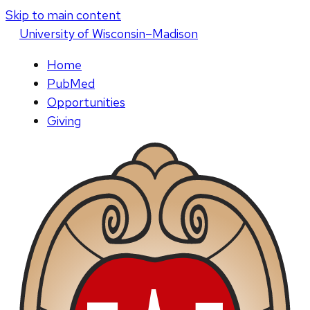
Skip to main content
U
niversity
of
W
isconsin
–Madison
Home
PubMed
Opportunities
Giving