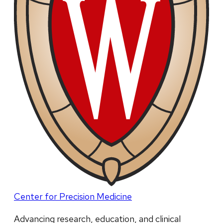
Center for Precision Medicine
Advancing research, education, and clinical