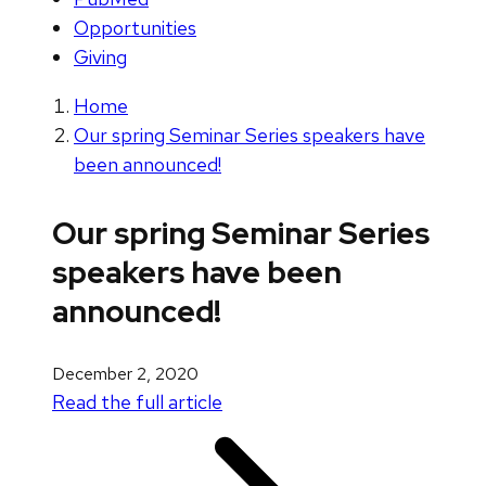
Opportunities
Giving
Home
Our spring Seminar Series speakers have
been announced!
Our spring Seminar Series
speakers have been
announced!
December 2, 2020
Read the full article