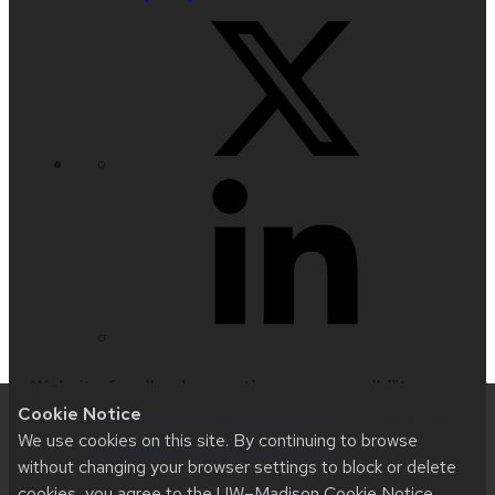
Website feedback, questions or accessibility
Cookie Notice
issues:
techsupport@hslc.wisc.edu
| Learn more
We use cookies on this site. By continuing to browse
about
accessibility at UW–Madison
.
without changing your browser settings to block or delete
cookies, you agree to the
UW–Madison Cookie Notice
.