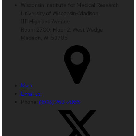
Wisconsin Institute for Medical Research
University of Wisconsin-Madison
1111 Highland Avenue
Room 2700, Floor 2, West Wedge
Madison, WI 53705
Map
Email us
Phone:
(608) 263-7866