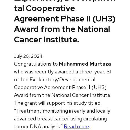
tal Cooperative
Agreement Phase II (UH3)
Award from the National
Cancer Institute.
July 26, 2024
Congratulations to
Muhammed Murtaza
who was recently awarded a three-year, $1
million Exploratory/Developmental
Cooperative Agreement Phase II (UH3)
Award from the National Cancer Institute.
The grant will support his study titled
“Treatment monitoring in early and locally
advanced breast cancer using circulating
tumor DNA analysis.”
Read more
.