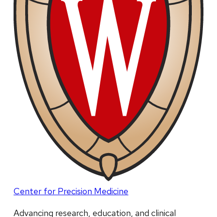
Center for Precision Medicine
Advancing research, education, and clinical