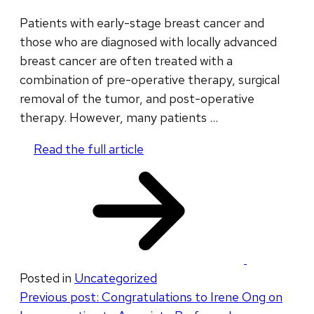
Patients with early-stage breast cancer and
those who are diagnosed with locally advanced
breast cancer are often treated with a
combination of pre-operative therapy, surgical
removal of the tumor, and post-operative
therapy. However, many patients …
Read the full article
​
Posted in
Uncategorized
Post
Previous post:
Congratulations to Irene Ong on