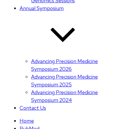
Genomics Sessions
Annual Symposium
Advancing Precision Medicine
Symposium 2026
Advancing Precision Medicine
Symposium 2025
Advancing Precision Medicine
Symposium 2024
Contact Us
Home
PubMed