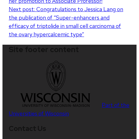
her promotion to Associate Professor!
navigation
Next post:
Congratulations to Jessica Lang on
the publication of “Super-enhancers and
efficacy of triptolide in small cell carcinoma of
the ovary hypercalcemic type”
Site footer content
Part of the
Universities of Wisconsin
Contact Us