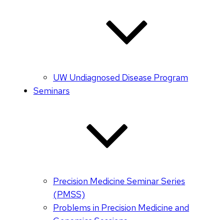
UW Undiagnosed Disease Program
Seminars
Precision Medicine Seminar Series
(PMSS)
Problems in Precision Medicine and