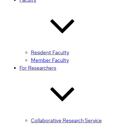
Resident Faculty
Member Faculty
For Researchers
Collaborative Research Service