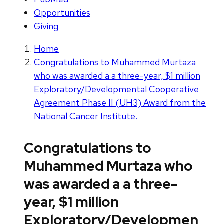
Opportunities
Giving
Home
Congratulations to Muhammed Murtaza
who was awarded a a three-year, $1 million
Exploratory/Developmental Cooperative
Agreement Phase II (UH3) Award from the
National Cancer Institute.
Congratulations to
Muhammed Murtaza who
was awarded a a three-
year, $1 million
Exploratory/Developmen