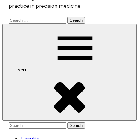
practice in precision medicine
Search
for:
Menu
Search
for:
Faculty