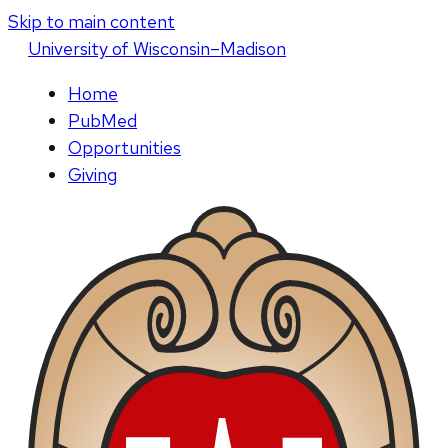
Skip to main content
U
niversity
of
W
isconsin
–Madison
Home
PubMed
Opportunities
Giving